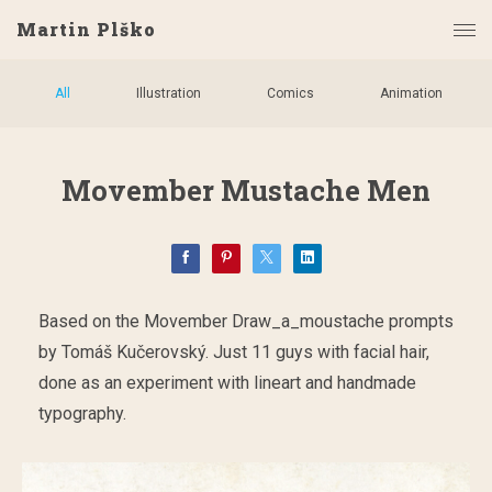
Martin Plško
All
Illustration
Comics
Animation
Movember Mustache Men
Based on the Movember Draw_a_moustache prompts
by Tomáš Kučerovský. Just 11 guys with facial hair,
done as an experiment with lineart and handmade
typography.