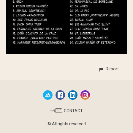
Report
CONTACT
© All rights reserved