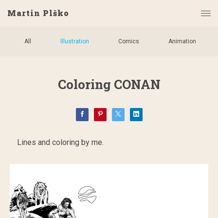
Martin Plško
All
Illustration
Comics
Animation
Coloring CONAN
Lines and coloring by me.