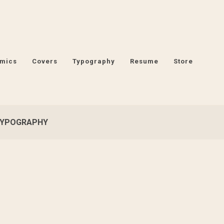
mics
Covers
Typography
Resume
Store
YPOGRAPHY