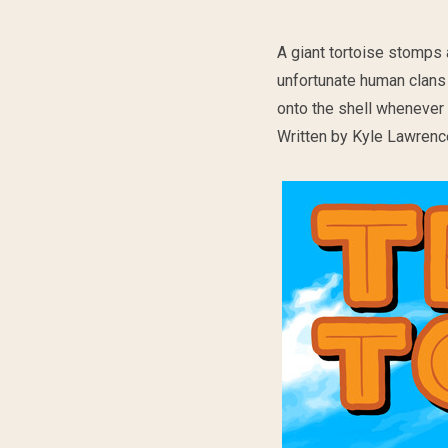
A giant tortoise stomps
unfortunate human clans 
onto the shell whenever t
Written by Kyle Lawrence