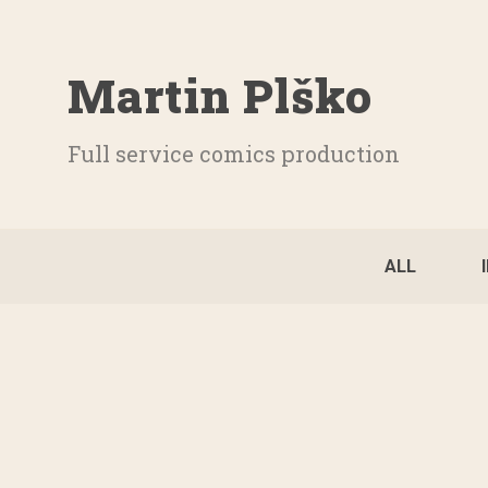
Martin Plško
Full service comics production
ALL