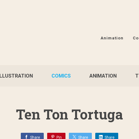
Animation
Co
ILLUSTRATION
COMICS
ANIMATION
T
Ten Ton Tortuga
Share
Pin
Share
Share