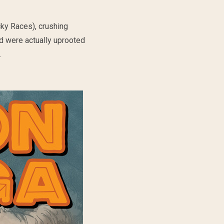
ky Races), crushing
ed were actually uprooted
.