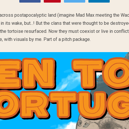
 across postapocalyptic land (imagine Mad Max meeting the Wac
in its wake, but...! But the clans that were thought to be destroy
he tortoise resurfaced. Now they must coexist or live in conflict
, with visuals by me. Part of a pitch package.