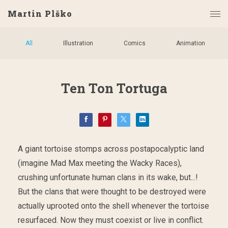
Martin Plško
All
Illustration
Comics
Animation
Ten Ton Tortuga
A giant tortoise stomps across postapocalyptic land
(imagine Mad Max meeting the Wacky Races),
crushing unfortunate human clans in its wake, but...!
But the clans that were thought to be destroyed were
actually uprooted onto the shell whenever the tortoise
resurfaced. Now they must coexist or live in conflict.