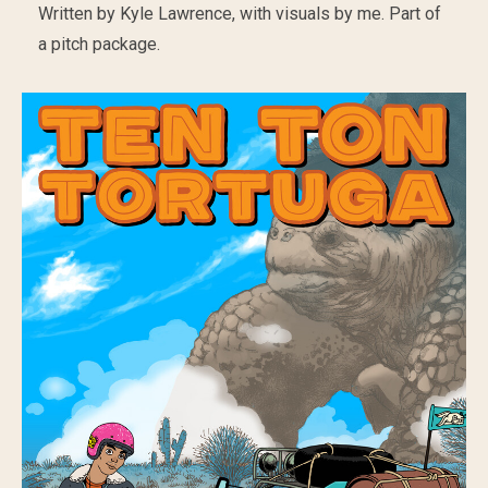
Written by Kyle Lawrence, with visuals by me. Part of
a pitch package.